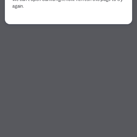
again.